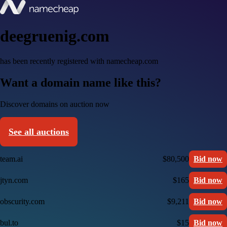
deegruenig.com
has been recently registered with namecheap.com
Want a domain name like this?
Discover domains on auction now
See all auctions
team.ai
$80,500
Bid now
jtyn.com
$165
Bid now
obscurity.com
$9,211
Bid now
bul.to
$15
Bid now