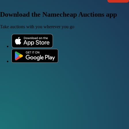
Download the Namecheap Auctions app
Take auctions with you wherever you go